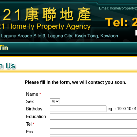
Please fill in the form, we will contact you soon.
Name
*
Sex
Birthday
eg.：1990-10-01
Education
Tel
*
Fax