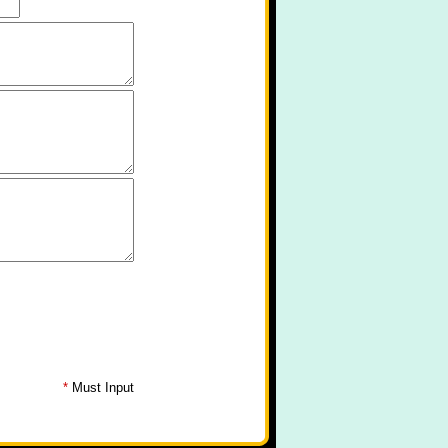
*
Must Input