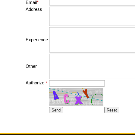
Email
*
Address
Experience
Other
Authorize
*